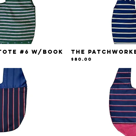
Tote #6 w/Book
The Patchwork
iew
Qu
Price
$80.00