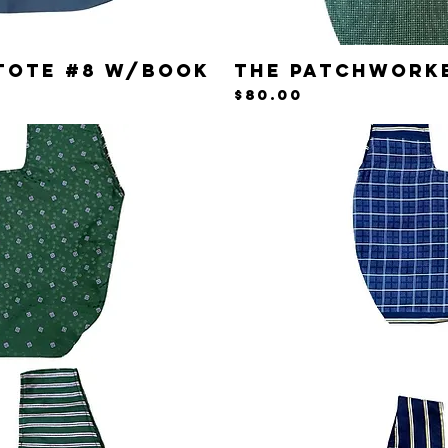
Tote #8 w/Book
The Patchwork
iew
Qu
Price
$80.00