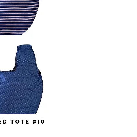
d Tote #10
ick View