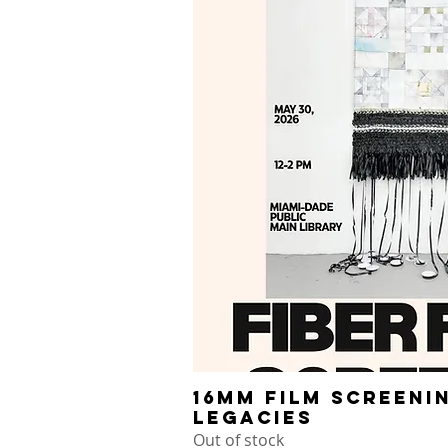
16mm Film Screeni
Quick V
Legacies
Out of stock