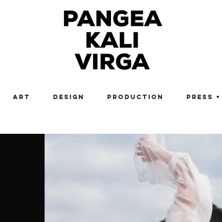
Art
Design
Production
Press +