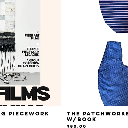
ng Piecework
The Patchworke
iew
Qu
w/Book
Price
$80.00