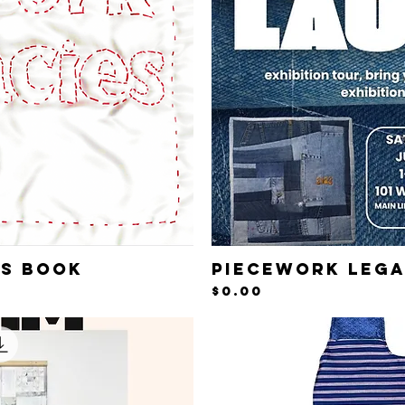
es Book
Piecework Lega
iew
Qu
Price
$0.00