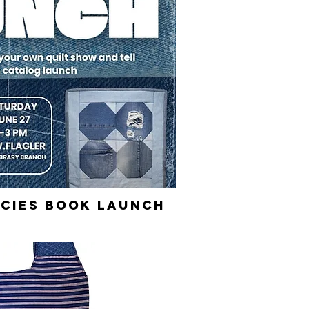
cies Book Launch
ick View