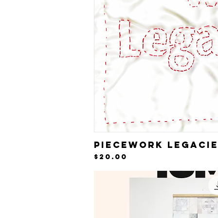
Piecework Legaci
Quick V
Price
$20.00