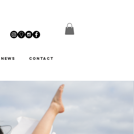
 News
Contact