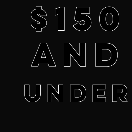
$150
and
unde