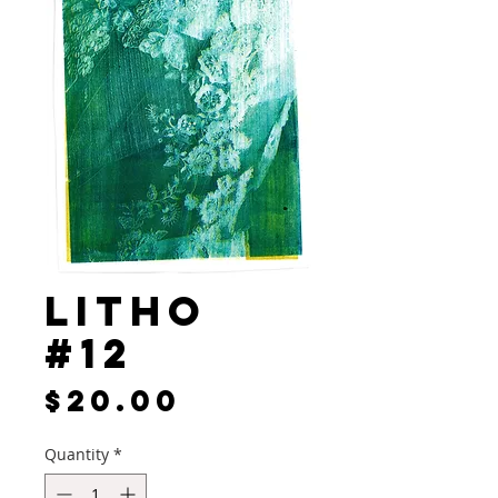
Litho
#12
Price
$20.00
Quantity
*