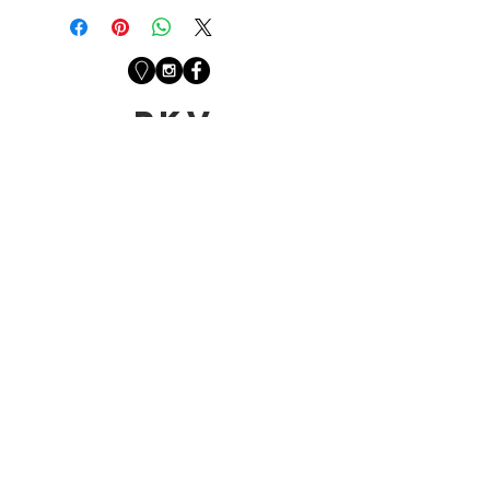
PKV
Newsletter
Sign up with your email
address to receive
news from the studio.
First Name
Last Name
Email