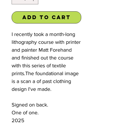
Add to Cart
I recently took a month-long
lithography course with printer
and painter Matt Forehand
and finished out the course
with this series of textile
prints.The foundational image
is a scan a of past clothing
design I've made.
Signed on back.
One of one.
2025