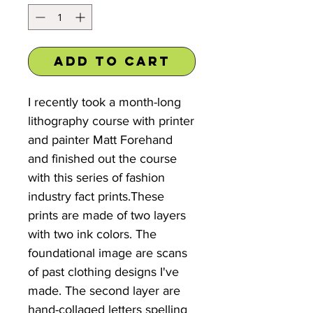
Add to Cart
I recently took a month-long
lithography course with printer
and painter Matt Forehand
and finished out the course
with this series of fashion
industry fact prints.These
prints are made of two layers
with two ink colors. The
foundational image are scans
of past clothing designs I've
made. The second layer are
hand-collaged letters spelling