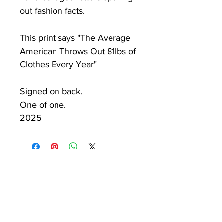
out fashion facts.
This print says "The Average
American Throws Out 81lbs of
Clothes Every Year"
Signed on back.
One of one.
2025
PKV
Newsletter