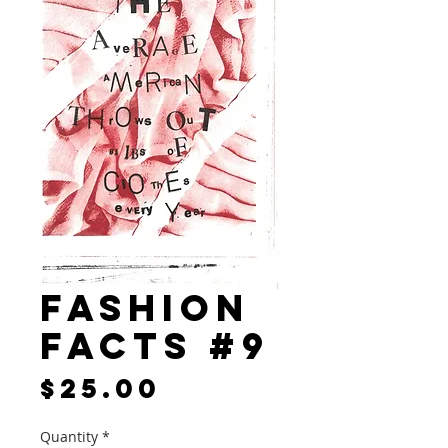
Fashion
Facts #9
Price
$25.00
Quantity
*