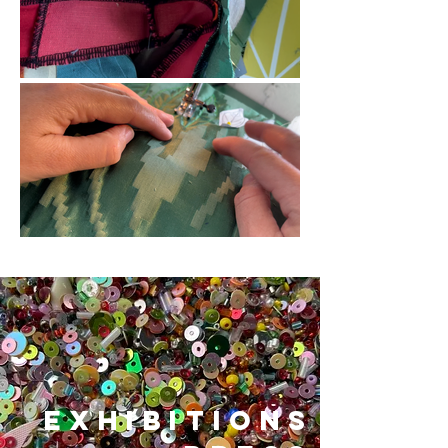
exhibitions