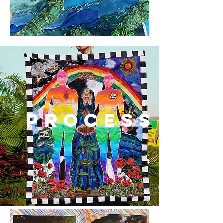
process