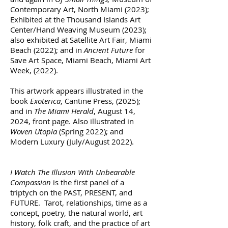
Contemporary Art, North Miami (2023);
Exhibited at the Thousand Islands Art
Center/Hand Weaving Museum (2023);
also exhibited at Satellite Art Fair, Miami
Beach (2022); and in
Ancient Future
for
Save Art Space, Miami Beach, Miami Art
Week, (2022).
This artwork appears illustrated in the
book
Exoterica
, Cantine Press, (2025);
and in
The Miami Herald
, August 14,
2024, front page. Also illustrated in
Woven Utopia
(Spring 2022); and
Modern Luxury (July/August 2022).
I Watch The Illusion With Unbearable
Compassion
is the first panel of a
triptych on the PAST, PRESENT, and
FUTURE. Tarot, relationships, time as a
concept, poetry, the natural world, art
history, folk craft, and the practice of art