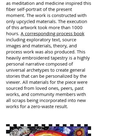
as meditation and medicine inspired this
fiber self-portrait of the present
moment. The work is constructed with
only upcycled materials. The execution
of this artwork took more than 1000
hours.
A corresponding process book
including exploratory text, source
images and materials, theory, and
process work was also produced. This
heavily embroidered tapestry is a highly
personal narrative composed of
universal archetypes to create general
stories that can be personalized by the
viewer. All materials for the piece were
sourced from loved ones, peers, past
works, and community members with
all scraps being incorporated into new
works for a zero-waste result.