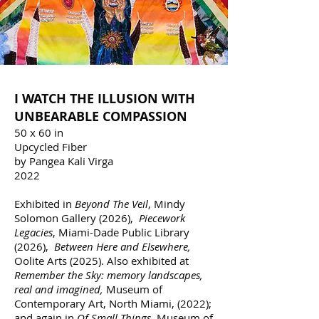
I WATCH THE ILLUSION WITH
UNBEARABLE COMPASSION
50 x 60 in
Upcycled Fiber
by Pangea Kali Virga
2022
Exhibited in
Beyond The Veil
, Mindy
Solomon Gallery (2026),
Piecework
Legacies
, Miami-Dade Public Library
(2026),
Between Here and Elsewhere
,
Oolite Arts (2025). Also exhibited at
Remember the Sky:
memory landscapes,
real and imagined,
Museum of
Contemporary Art, North Miami, (2022);
and again in
Of Small Things,
Museum of