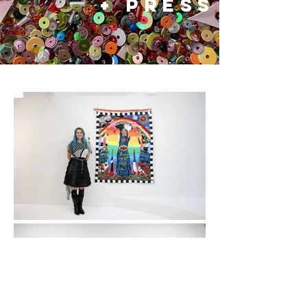
+ press