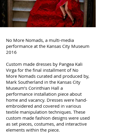
no more nomads
No More Nomads, a multi-media
performance
at the Kansas City Museum
2016
Custom made dresses by Pangea Kali
Virga for the final installment of No
More Nomads curated and produced by,
Mark Southerland in the Kansas City
Museum’s Corinthian Hall a
performance installation piece about
home and vacancy. Dresses were hand-
embroidered and covered in various
textile manipulation techniques. These
custom made fashion designs were used
as set pieces, costumes, and interactive
elements within the piece.