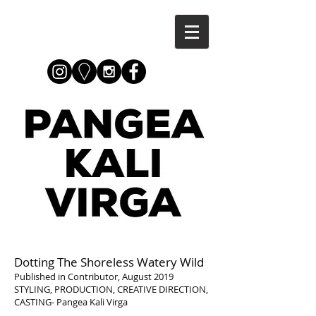
Dotting The Shoreless Watery Wild
Published in Contributor, August 2019
STYLING, PRODUCTION, CREATIVE DIRECTION,
CASTING- Pangea Kali Virga