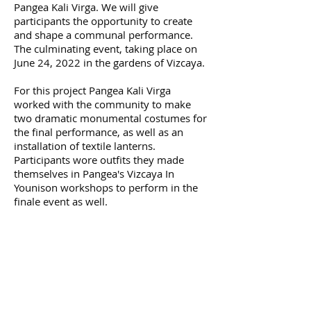
Pangea Kali Virga. We will give
participants the opportunity to create
and shape a communal performance.
The culminating event, taking place on
June 24, 2022 in the gardens of Vizcaya.
For this project Pangea Kali Virga
worked with the community to make
two dramatic monumental costumes for
the final performance, as well as an
installation of textile lanterns.
Participants wore outfits they made
themselves in Pangea's Vizcaya In
Younison workshops to perform in the
finale event as well.