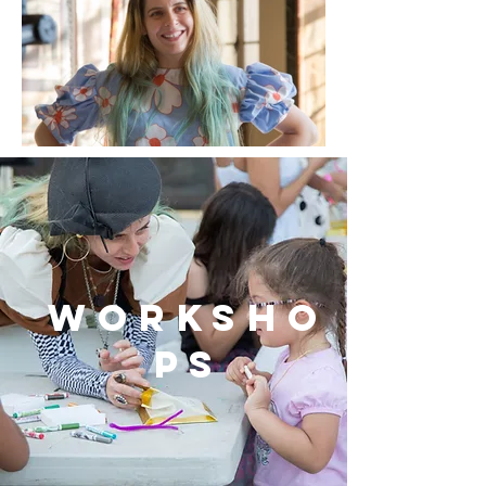
worksho
ps