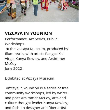
VIZCAYA IN YOUNISON
VIZCAYA IN YOUNION
Performance, Art Series, Public
Workshops
at the Vizcaya Museum, produced by
IlluminArts, with artists Pangea Kali
Virga, Kunya Rowley, and Arsimmer
McCoy
June 2022
Exhibited at Vizcaya Museum
Vizcaya in Younison is a series of free
community workshops, led by writer
and poet Arsimmer McCoy, arts and
culture thought leader Kunya Rowley,
and fashion designer and fiber artist