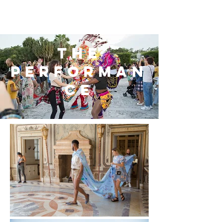
the
performan
ce