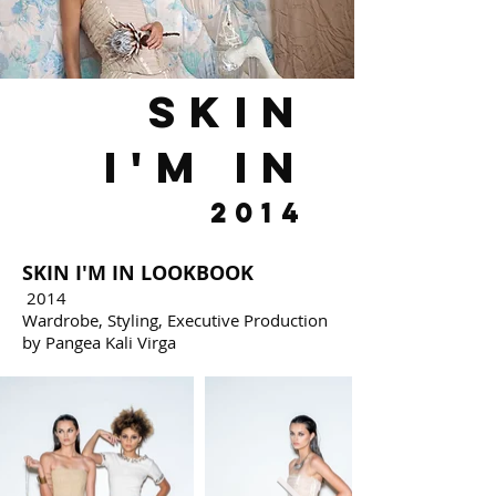
skin
i'm in
2014
SKIN I'M IN LOOKBOOK
2014
Wardrobe, Styling, Executive Production
by Pangea Kali Virga