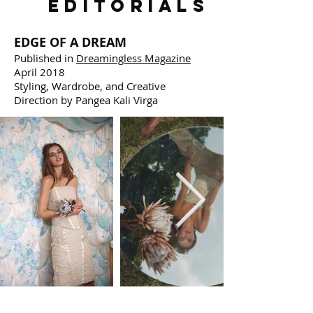
EDITORIALS
EDGE OF A DREAM
Published in
Dreamingless Magazine
April 2018
Styling, Wardrobe, and Creative
Direction by Pangea Kali Virga