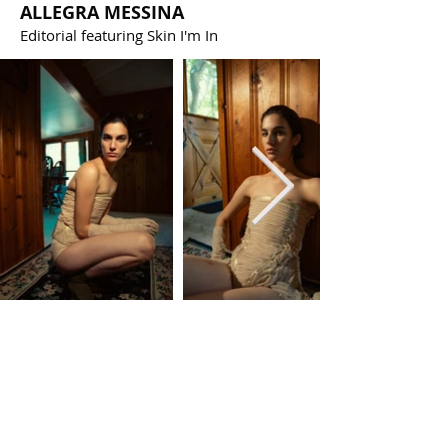
ALLEGRA MESSINA
Editorial featuring Skin I'm In
PRESS
Publications featuring Skin I'm In