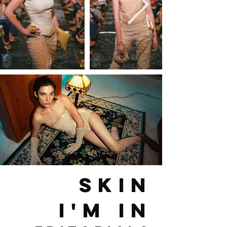
SKIN
I'M IN