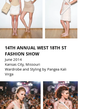
14TH ANNUAL WEST 18TH ST
FASHION SHOW
June 2014
Kansas City, Missouri
Wardrobe and Styling by Pangea Kali
Virga