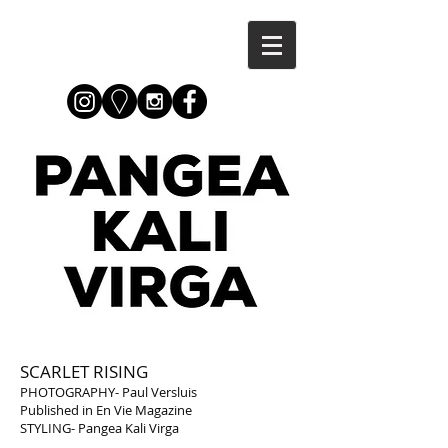
SCARLET RISING
PHOTOGRAPHY- Paul Versluis
Published in En Vie Magazine
STYLING- Pangea Kali Virga