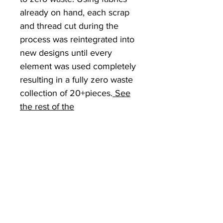
already on hand, each scrap
and thread cut during the
process was reintegrated into
new designs until every
element was used completely
resulting in a fully zero waste
collection of 20+pieces.
See
the rest of the
CreateDestroyCollection here.
RETURN & REFUND
POLICY