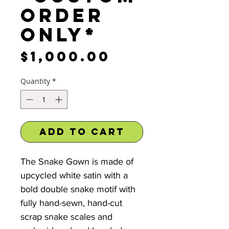
order
only*
Price
$1,000.00
Quantity
*
Add to Cart
The Snake Gown is made of
upcycled white satin with a
bold double snake motif with
fully hand-sewn, hand-cut
scrap snake scales and