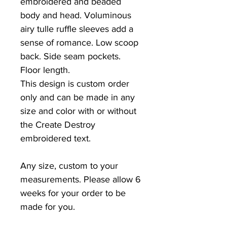
embroidered and beaded
body and head. Voluminous
airy tulle ruffle sleeves add a
sense of romance. Low scoop
back. Side seam pockets.
Floor length.
This design is custom order
only and can be made in any
size and color with or without
the Create Destroy
embroidered text.
Any size, custom to your
measurements. Please allow 6
weeks for your order to be
made for you.