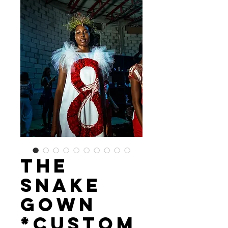
The
Snake
Gown
*custom