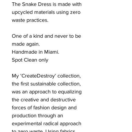
The Snake Dress is made with
upcycled materials using zero
waste practices.
One of a kind and never to be
made again.
Handmade in Miami.
Spot Clean only
My 'CreateDestroy' collection,
the first sustainable collection,
was an approach to equalizing
the creative and destructive
forces of fashion design and
production through an
experimental radical approach
to zero waste. Using fabrics