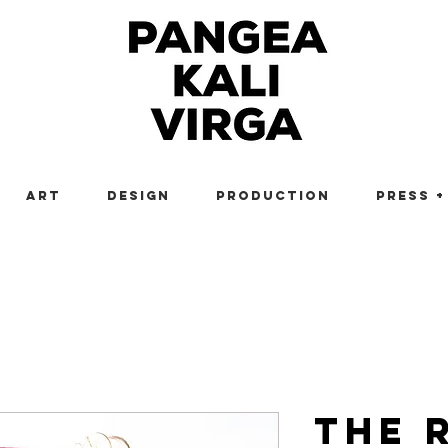
Art
Design
Production
Press +
The 