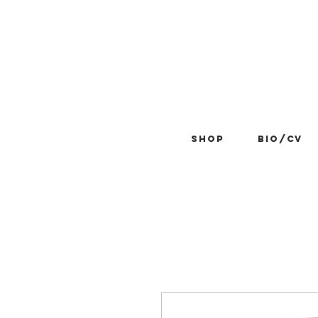
Shop
BIO/CV