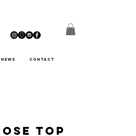
 News
Contact
Rose Top