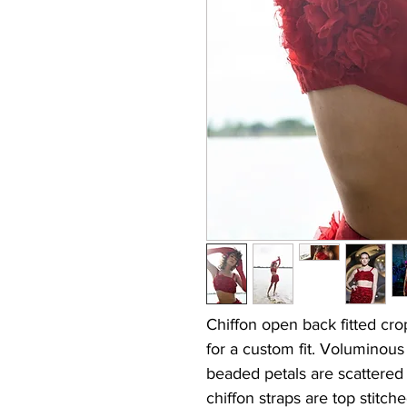
Chiffon open back fitted cro
for a custom fit. Voluminou
beaded petals are scattered
chiffon straps are top stitch