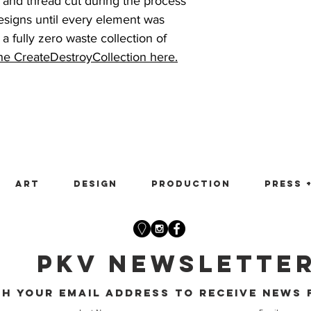
 and thread cut during the process
esigns until every element was
a fully zero waste collection of
the CreateDestroyCollection here.
Art
Design
Production
Press 
PKV Newslette
th your email address to receive news 