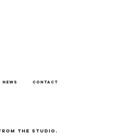
+ News
Contact
r
from the studio.