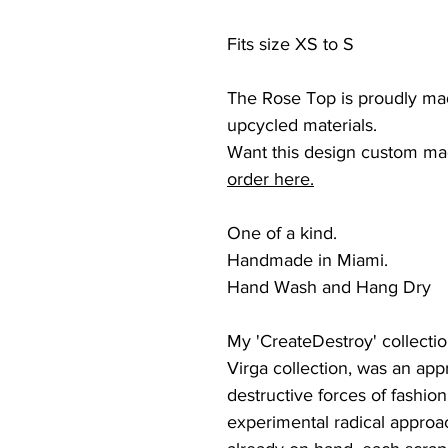
Fits size XS to S
The Rose Top is proudly ma
upcycled materials.
Want this design custom ma
order here.
One of a kind.
Handmade in Miami.
Hand Wash and Hang Dry
My 'CreateDestroy' collection
Virga collection, was an app
destructive forces of fashi
experimental radical approac