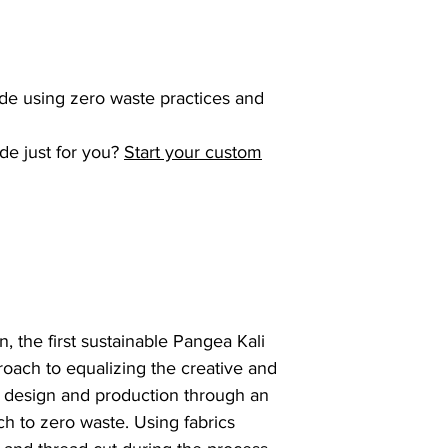
de using zero waste practices and
de just for you?
Start your custom
, the first sustainable Pangea Kali
roach to equalizing the creative and
on design and production through an
h to zero waste. Using fabrics