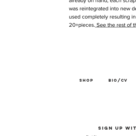
already on hand, each scrap
was reintegrated into new d
used completely resulting in 
20+pieces.
See the rest of 
Shop
BIO/CV
Sign up wi