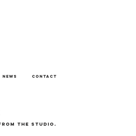
+ News
Contact
r
from the studio.