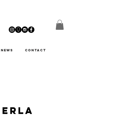
 News
Contact
Perla