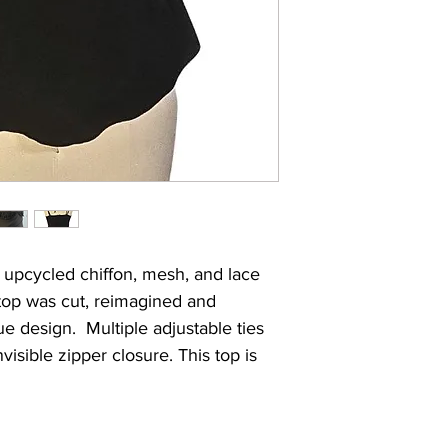
Want an internati
faulty in its cons
international shi
reach out to us t
 upcycled chiffon, mesh, and lace
 top was cut, reimagined and
e design. Multiple adjustable ties
visible zipper closure. This top is