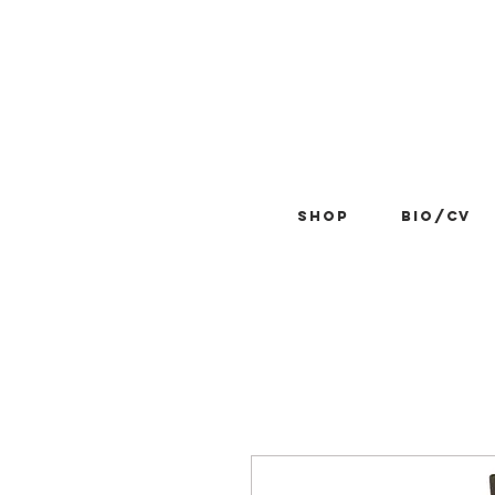
Shop
BIO/CV