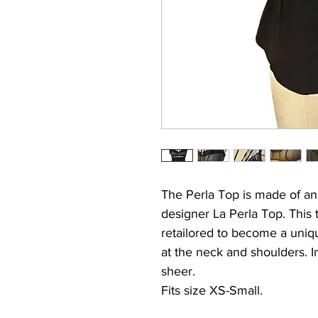
The Perla Top is made of an
designer La Perla Top. This
retailored to become a uniqu
at the neck and shoulders. In
sheer.
Fits size XS-Small.