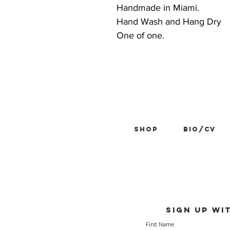
Handmade in Miami.
Hand Wash and Hang Dry
One of one.
Shop
BIO/CV
Sign up wi
First Name