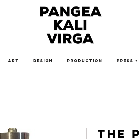
Art
Design
Production
Press +
The 