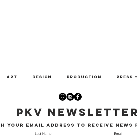
Art
Design
Production
Press 
PKV Newslette
th your email address to receive news 
Last Name
Email