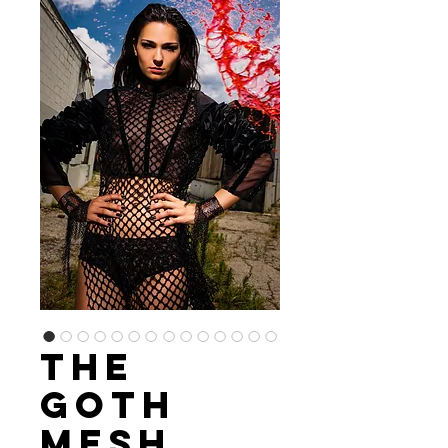
The
Goth
Mesh