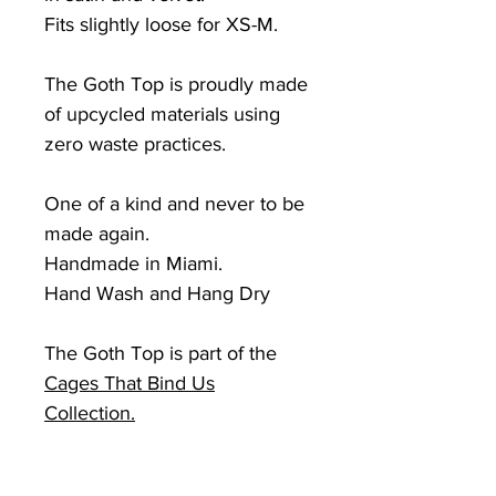
Fits slightly loose for
XS-M.
The Goth Top is proudly made
of upcycled materials using
zero waste practices.
One of a kind and never to be
made again.
Handmade in Miami.
Hand Wash and Hang Dry
The Goth Top is part of the
Cages
That Bind Us
Collection.