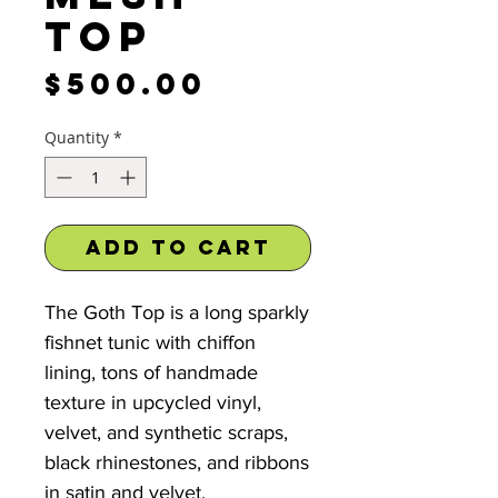
Top
Price
$500.00
Quantity
*
Add to Cart
The Goth Top is a long sparkly
fishnet tunic with chiffon
lining, tons of handmade
texture in upcycled vinyl,
velvet, and synthetic scraps,
black rhinestones, and ribbons
in satin and velvet.