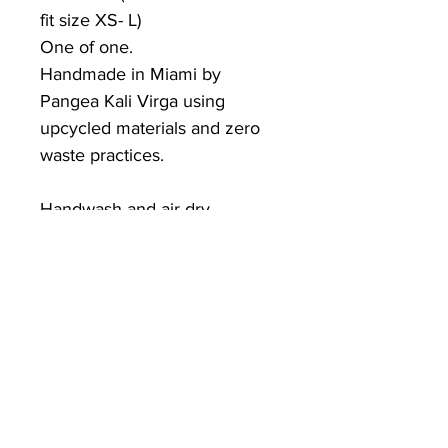
fit size XS- L)
One of one.
Handmade in Miami by
Pangea Kali Virga using
upcycled materials and zero
waste practices.
Handwash and air-dry.
PKV