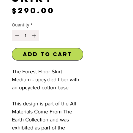
Price
$290.00
Quantity
*
Add to Cart
The Forest Floor Skirt
Medium - upcycled fiber with
an upcycled cotton base
This design is part of the
All
Materials Come From The
Earth Collection
and was
exhibited as part of the