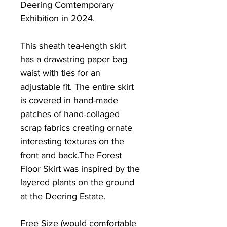
Deering Comtemporary
Exhibition in 2024.
This sheath tea-length skirt
has a drawstring paper bag
waist with ties for an
adjustable fit. The entire skirt
is covered in hand-made
patches of hand-collaged
scrap fabrics creating ornate
interesting textures on the
front and back.The Forest
Floor Skirt was inspired by the
layered plants on the ground
at the Deering Estate.
Free Size (would comfortable