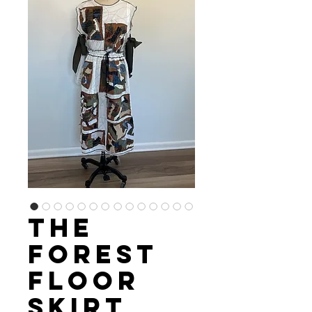
The
Forest
Floor
Skirt