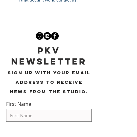
PKV
Newsletter
Sign up with your email
address to receive
news from the studio.
First Name
Last Name