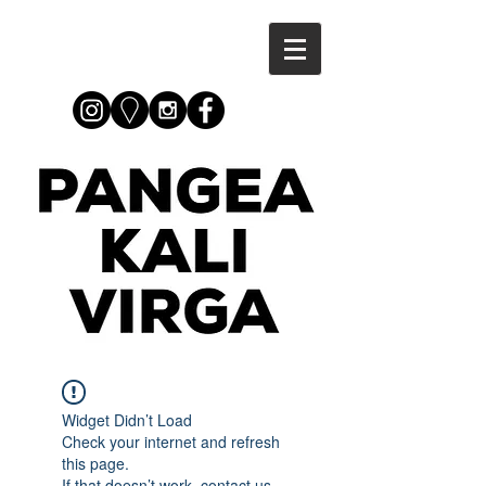
Widget Didn’t Load
Check your internet and refresh
this page.
If that doesn’t work, contact us.