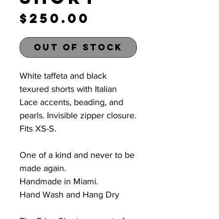
Price
$250.00
Out of Stock
White taffeta and black
texured shorts with Italian
Lace accents, beading, and
pearls. Invisible zipper closure.
Fits XS-S
.
One of a kind and never to be
made again.
Handmade in Miami.
Hand Wash and Hang Dry