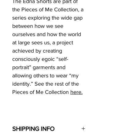
The Edna Shorts are part of
the Pieces of Me Collection
, a
series exploring the wide gap
between how we see
ourselves and how the world
at large sees us, a project
achieved by creating
consciously egoic “self-
portrait” garments and
allowing others to wear “my
identity.” See the rest of the
Pieces of Me Collection
here.
SHIPPING INFO