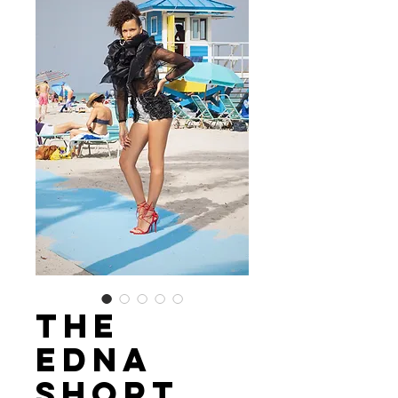
The
Edna
Short