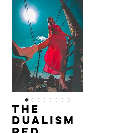
The
Dualism
Red