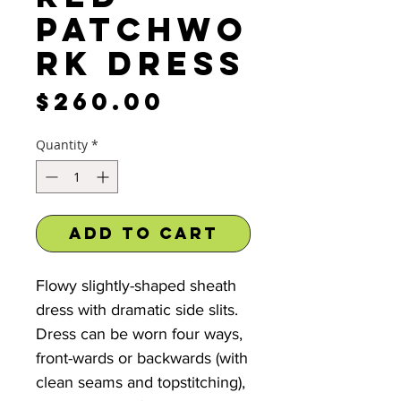
Patchwo
rk Dress
Price
$260.00
Quantity
*
Add to Cart
Flowy slightly-shaped sheath
dress with dramatic side slits.
Dress can be worn four ways,
front-wards or backwards (with
clean seams and topstitching),