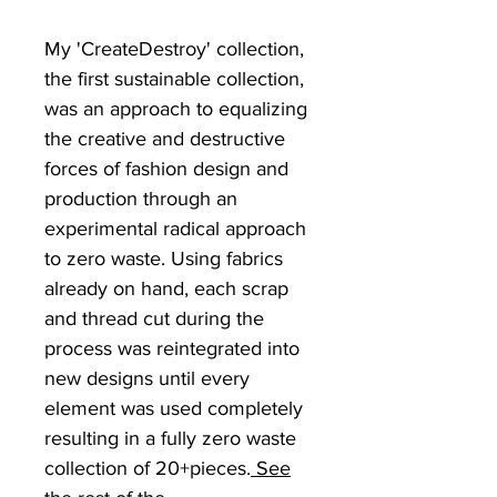
My 'CreateDestroy' collection,
the first sustainable collection,
was an approach to equalizing
the creative and destructive
forces of fashion design and
production through an
experimental radical approach
to zero waste. Using fabrics
already on hand, each scrap
and thread cut during the
process was reintegrated into
new designs until every
element was used completely
resulting in a fully zero waste
collection of 20+pieces.
See