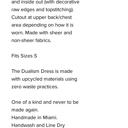
and inside out (with decorative
raw edges and topstitching).
Cutout at upper back/chest
area depending on how it is
worn. Made with sheer and
non-sheer fabrics.
Fits Sizes S
The Dualism Dress is made
with upcycled materials using
zero waste practices.
One of a kind and never to be
made again.
Handmade in Miami.
Handwash and Line Dry