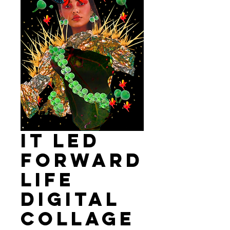
It led
forward
life
Digital
Collage