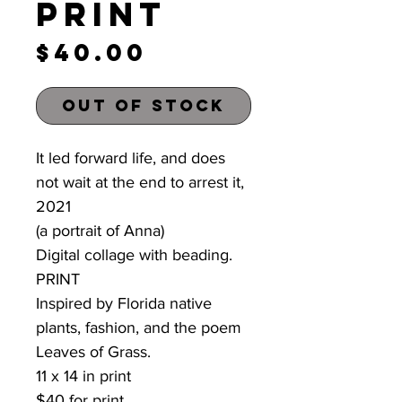
Print
Price
$40.00
Out of Stock
It led forward life, and does
not wait at the end to arrest it,
2021
(a portrait of Anna)
Digital collage with beading.
PRINT
Inspired by Florida native
plants, fashion, and the poem
Leaves of Grass.
11 x 14 in print
$40 for print