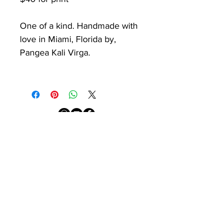
One of a kind. Handmade with
love in Miami, Florida by,
Pangea Kali Virga.
PKV
Newsletter
Sign up with your email
address to receive
news from the studio.