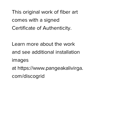
This original work of fiber art
comes with a signed
Certificate of Authenticity.
Learn more about the work
and see additional installation
images
at https://www.pangeakalivirga.
com/discogrid
Exhibited at SuperBlue and
Dragon Crab Turtle Gallery.
One of one.
dimensions variable
2023