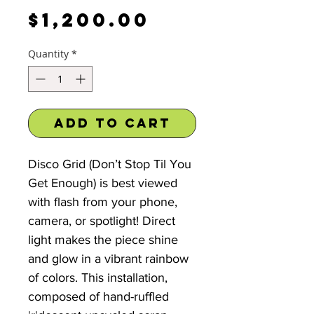
Price
$1,200.00
Quantity
*
Add to Cart
Disco Grid (Don’t Stop Til You
Get Enough) is best viewed
with flash from your phone,
camera, or spotlight! Direct
light makes the piece shine
and glow in a vibrant rainbow
of colors. This installation,
composed of hand-ruffled