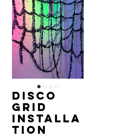
Disco
Grid
Installa
tion