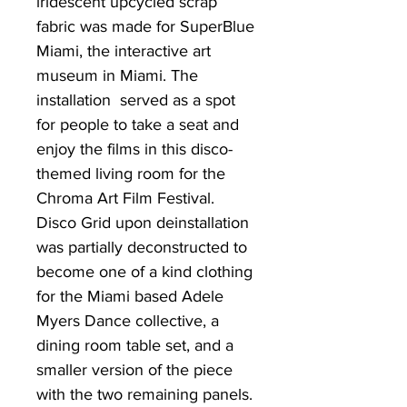
iridescent upcycled scrap
fabric was made for SuperBlue
Miami, the interactive art
museum in Miami. The
installation served as a spot
for people to take a seat and
enjoy the films in this disco-
themed living room for the
Chroma Art Film Festival.
Disco Grid upon deinstallation
was partially deconstructed to
become one of a kind clothing
for the Miami based Adele
Myers Dance collective, a
dining room table set, and a
smaller version of the piece
with the two remaining panels.