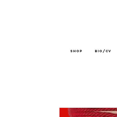
Shop
BIO/CV