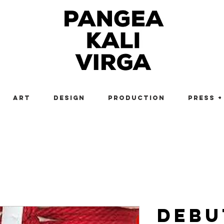
Art
Design
Production
Press +
Debu