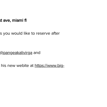
t ave, miami fl
 you would like to reserve after
@pangeakalivirga
and
 his new webite at
https://www.big-