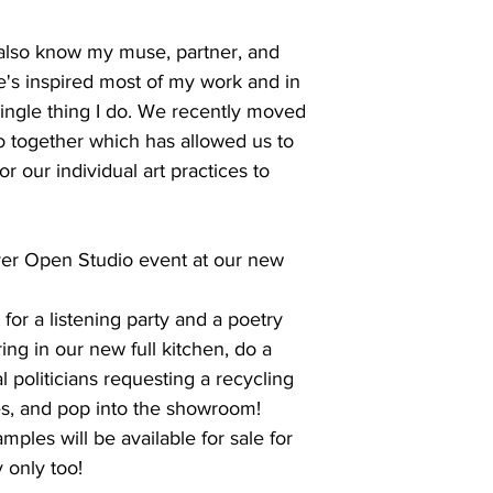
lso know my muse, partner, and
e's inspired most of my work and in
single thing I do. We recently moved
dio together which has allowed us to
r our individual art practices to
 ever Open Studio event at our new
or a listening party and a poetry
ring in our new full kitchen, do a
al politicians requesting a recycling
s, and pop into the showroom!
ples will be available for sale for
 only too!