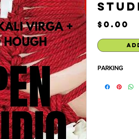
Stud
P
$0.00
Ad
PARKING
Free parking is av