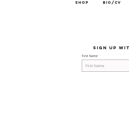
Shop
BIO/CV
Sign up wi
First Name