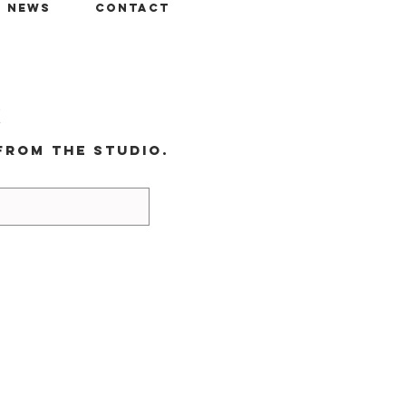
+ News
Contact
r
from the studio.