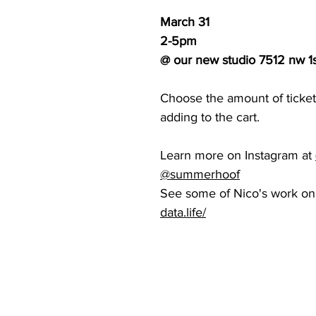
March 31
2-5pm
@ our new studio 7512 nw 1s
Choose the amount of tickets
adding to the cart.
Learn more on Instagram at
@
summerhoof
See some of Nico's work on
data.life/