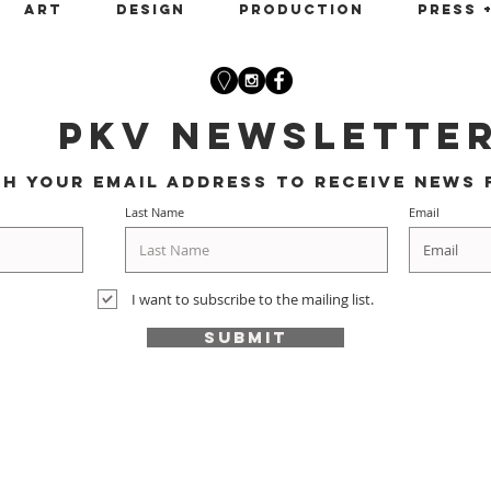
Art
Design
Production
Press 
PKV Newslette
th your email address to receive news 
Last Name
Email
I want to subscribe to the mailing list.
Submit