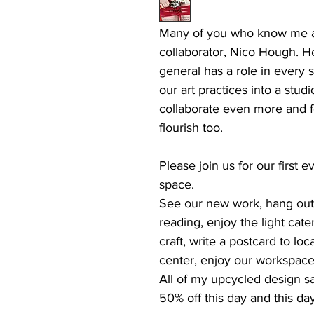
Many of you who know me a
collaborator, Nico Hough. H
general has a role in every 
our art practices into a stu
collaborate even more and fo
flourish too.
Please join us for our first
space.
See our new work, hang out f
reading, enjoy the light cate
craft, write a postcard to loc
center, enjoy our workspace
All of my upcycled design sam
50% off this day and this day