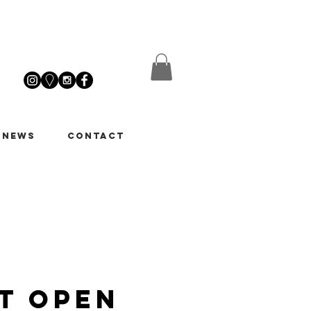
 News
Contact
t Open