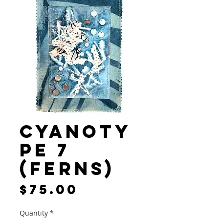
Cyanoty
pe 7
(Ferns)
Price
$75.00
Quantity
*