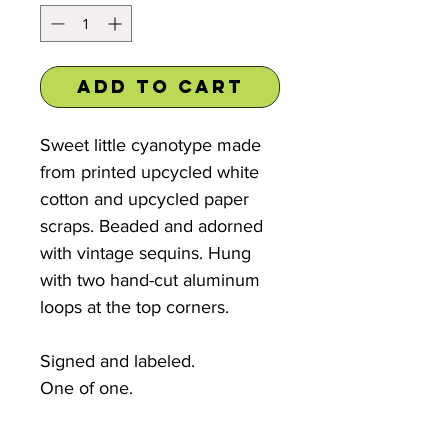
Add to Cart
Sweet little cyanotype made
from printed upcycled white
cotton and upcycled paper
scraps. Beaded and adorned
with vintage sequins. Hung
with two hand-cut aluminum
loops at the top corners.
Signed and labeled.
One of one.