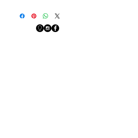
PKV
Newsletter
Sign up with your email
address to receive
news from the studio.
First Name
Last Name