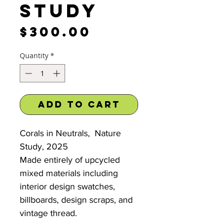
Study
Price
$300.00
Quantity
*
Add to Cart
Corals in Neutrals, Nature
Study, 2025
Made entirely of upcycled
mixed materials including
interior design swatches,
billboards, design scraps, and
vintage thread.