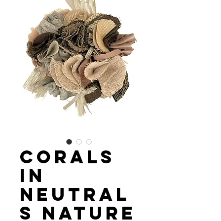
Corals
in
Neutral
s Nature