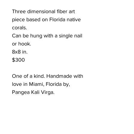
Three dimensional fiber art
piece based on Florida native
corals.
Can be hung with a single nail
or hook.
8x8 in.
$300
One of a kind. Handmade with
love in Miami, Florida by,
Pangea Kali Virga.