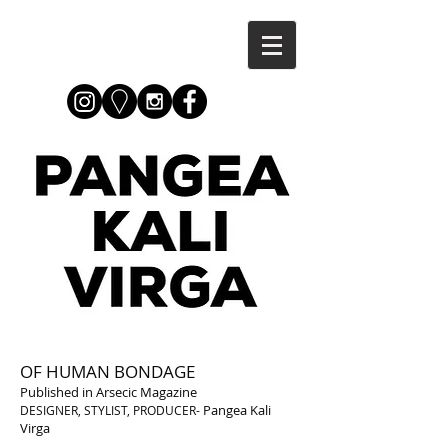
OF HUMAN BONDAGE
Published in Arsecic Magazine
Pangea Kali
DESIGNER, STYLIST, PRODUCER-
Virga