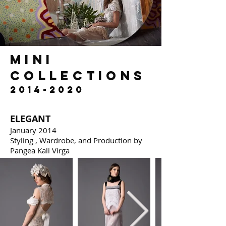
mini
collections
2014-2020
ELEGANT
January 2014
Styling , Wardrobe, and Production by
Pangea Kali Virga