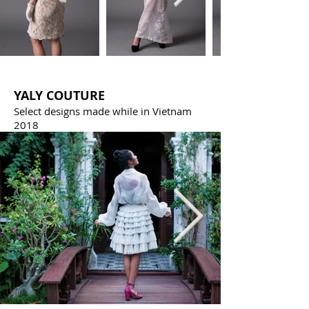
YALY COUTURE
Select designs made while in Vietnam
2018