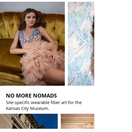
NO MORE NOMADS
Site-specific wearable fiber art for the
Kansas City Museum.