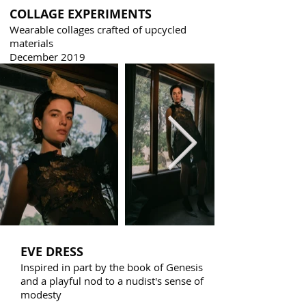
COLLAGE EXPERIMENTS
Wearable collages crafted of upcycled
materials
December 2019
EVE DRESS
Inspired in part by the book of Genesis
and a playful nod to a nudist's sense of
modesty