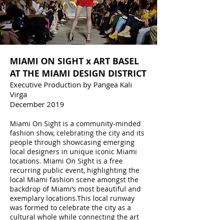
MIAMI ON SIGHT x ART BASEL
AT THE MIAMI DESIGN DISTRICT
Executive Production by Pangea Kali
Virga
December 2019
Miami On Sight is a community-minded
fashion show, celebrating the city and its
people through showcasing emerging
local designers in unique iconic Miami
locations. Miami On Sight is a free
recurring public event, highlighting the
local Miami fashion scene amongst the
backdrop of Miami’s most beautiful and
exemplary locations.This local runway
was formed to celebrate the city as a
cultural whole while connecting the art