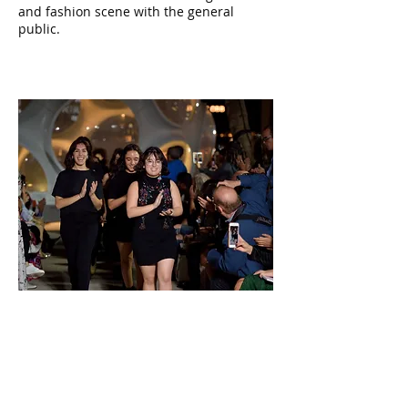
and fashion scene with the general
public.