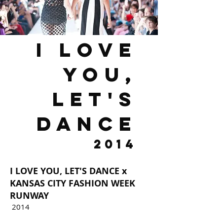
I LOVE
You,
Let's
dance
2014
I LOVE YOU, LET'S DANCE x
KANSAS CITY FASHION WEEK
RUNWAY
2014