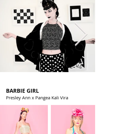
BARBIE GIRL
Presley Ann x Pangea Kali Vira