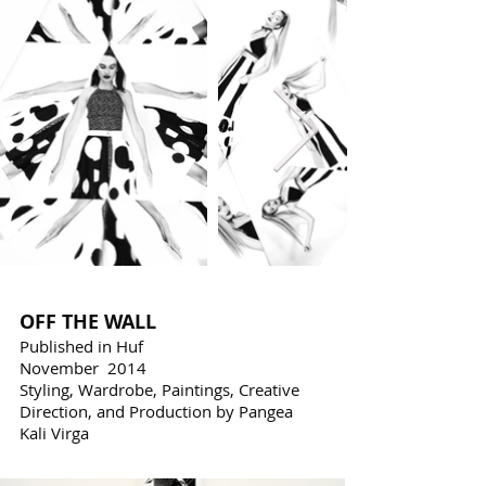
OFF THE WALL
Published in Huf
November 2014
Styling, Wardrobe, Paintings, Creative
Direction, and Production by Pangea
Kali Virga