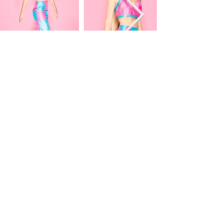
PANGEA KALI VIRGA
COLLABORATIONS