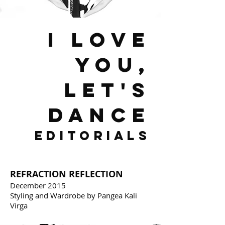
I LOVE
YOU,
LET'S
DANCE
EDITORIALS
REFRACTION REFLECTION
December 2015
Styling and Wardrobe by Pangea Kali
Virga