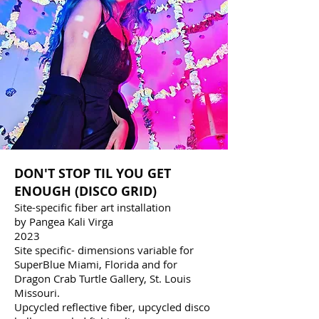
DON'T STOP TIL YOU GET
ENOUGH (DISCO GRID)
Site-specific fiber art installation
by Pangea Kali Virga
2023
Site specific- dimensions variable for
SuperBlue Miami, Florida and for
Dragon Crab Turtle Gallery, St. Louis
Missouri.
Upcycled reflective fiber, upcycled disco