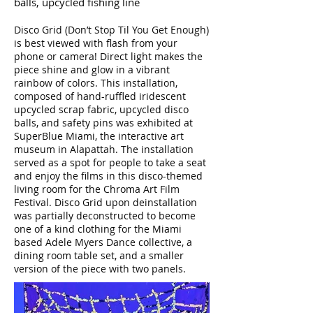
balls, upcycled fishing line
Disco Grid (Don’t Stop Til You Get Enough)
is best viewed with flash from your
phone or camera! Direct light makes the
piece shine and glow in a vibrant
rainbow of colors. This installation,
composed of hand-ruffled iridescent
upcycled scrap fabric, upcycled disco
balls, and safety pins was exhibited at
SuperBlue Miami, the interactive art
museum in Alapattah. The installation
served as a spot for people to take a seat
and enjoy the films in this disco-themed
living room for the Chroma Art Film
Festival. Disco Grid upon deinstallation
was partially deconstructed to become
one of a kind clothing for the Miami
based Adele Myers Dance collective, a
dining room table set, and a smaller
version of the piece with two panels.