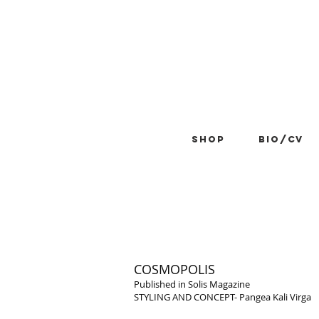
Shop
BIO/CV
COSMOPOLIS
Published in Solis Magazine
STYLING AND CONCEPT- Pangea Kali Virga