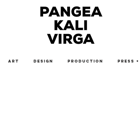
Art
Design
Production
Press +