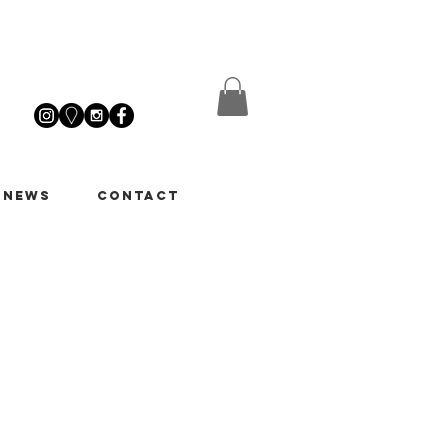
 News
Contact