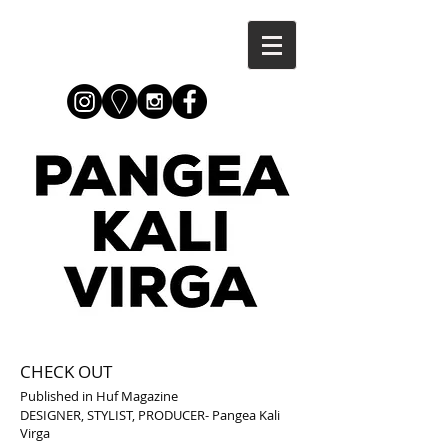
CHECK OUT
Published in Huf Magazine
DESIGNER, STYLIST, PRODUCER-
Pangea Kali
Virga