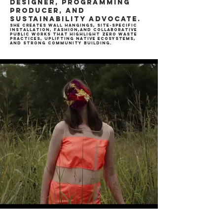
designer, programming
producer, and
sustainability advocate.
She creates wall hangings, site-specific
installation, fashion,and collaborative
public works that highlight zero waste
practices, uplifting native ecosystems,
and strong community building.