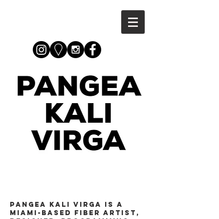
Pangea Kali Virga is a
Miami-based fiber artist,