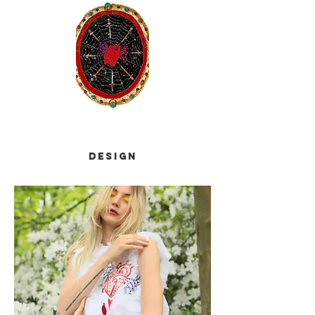
design